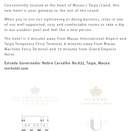
Conveniently located at the heart of Macau's Taipa Island, this
new hotel is your gateway to the rest of the island.
When you're not out sightseeing or doing business, relax in one
of our well-appointed, cosy and comfortable rooms or take a dip
in our outdoor pool and feel like a new person.
The hotel is 5 minutes away from Macau International Airport and
Taipa Temporary Ferry Terminal, 8 minutes away from Macau
Maritime Ferry Terminal and 10 minutes from Grand Emperor
Hotel.
Estrada Governador Nobre Carvalho No.822, Taipa, Macau
innhotel.com