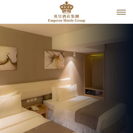
Home
Our Brands
Special Offers
Dining
Service &
Facilities
Photo Gallery
Location
Contact Us