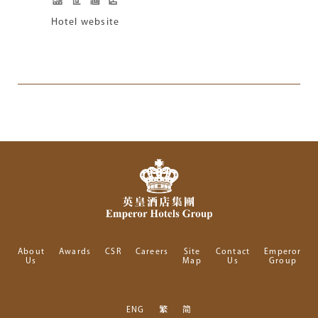
Hotel website
About
Awards
CSR
Careers
Site
Contact
Emperor
Us
Map
Us
Group
ENG
繁
简