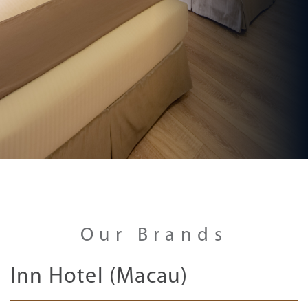
Our Brands
Inn Hotel (Macau)